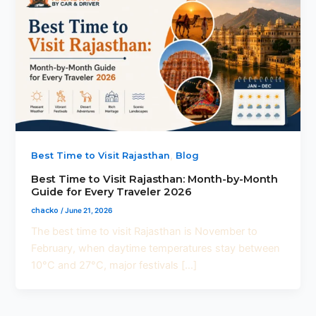
,
Best Time to Visit Rajasthan
Blog
Best Time to Visit Rajasthan: Month-by-Month
Guide for Every Traveler 2026
chacko
/
June 21, 2026
The best time to visit Rajasthan is November to
February, when daytime temperatures stay between
10°C and 27°C, major festivals […]