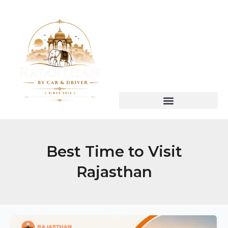
Skip
to
content
Best Time to Visit
Rajasthan