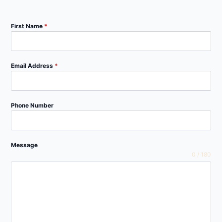
First Name
*
Email Address
*
Phone Number
Message
0 / 180