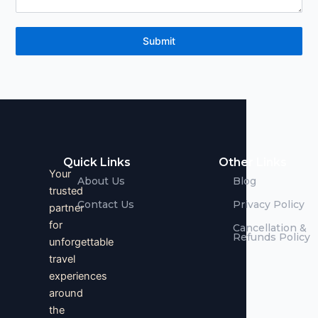
Submit
Quick Links
Other Links
Your
About Us
Blog
trusted
Contact Us
Privacy Policy
partner
for
Cancellation &
Refunds Policy
unforgettable
travel
experiences
around
the