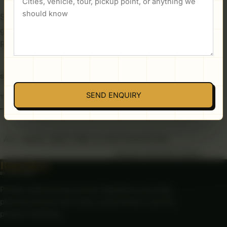
Seasonal advice, route notes, and practical ideas
gathered from years of planning journeys across
Rajasthan.
SEARCH THE JOURNAL
SEND ENQUIRY
ALL
BLOG
BEST TIME TO VISIT RAJASTHAN
LOADING PUBLISHED GUIDES...
Rajasthan
BY CAR & DRIVER
Private road journeys across Rajasthan and India,
planned around real routes, good drivers, and the
people travelling.