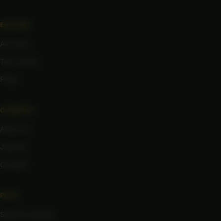
EXPLORE
All tours
Taxi routes
Fleet
COMPANY
About us
Journal
Contact
PLAN
Start an enquiry