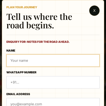
Rajasthan
PLAN YOUR JOURNEY
X
BY CAR & DRIVER
Tell us where the
road begins.
ENQUIRY FOR: NOTES FOR THE ROAD AHEAD.
TRAVEL JOURNAL
NAME
Notes for the road
ahead.
WHATSAPP NUMBER
EMAIL ADDRESS
21 JUNE 2026
Best Time to Visit Rajasthan: