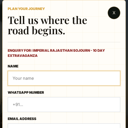
PLAN YOUR JOURNEY
Rajasthan
X
BY CAR & DRIVER
Tell us where the
road begins.
ENQUIRY FOR: IMPERIAL RAJASTHAN SOJOURN - 10 DAY
EXTRAVAGANZA
NAME
Jaipur / Udaipur / Jodhpur / Jaisalmer / Bikaner
RAJASTHAN
Imperial
WHATSAPP NUMBER
Rajasthan Sojourn
- 10 Day
EMAIL ADDRESS