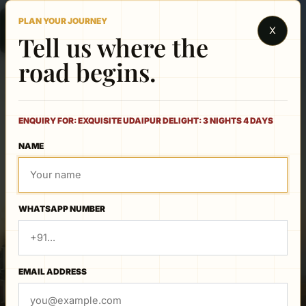
PLAN YOUR JOURNEY
Rajasthan
X
BY CAR & DRIVER
Tell us where the
road begins.
ENQUIRY FOR: EXQUISITE UDAIPUR DELIGHT: 3 NIGHTS 4 DAYS
NAME
WHATSAPP NUMBER
Udaipur / Kumbhalgarh / Ranakpur
RAJASTHAN
Exquisite Udaipur
EMAIL ADDRESS
Delight: 3 Nights 4