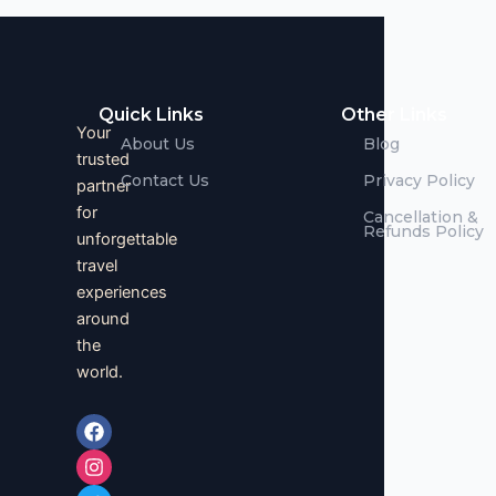
Quick Links
Other Links
Your
About Us
Blog
trusted
Contact Us
Privacy Policy
partner
for
Cancellation &
Refunds Policy
unforgettable
travel
experiences
around
the
world.
F
I
T
a
n
w
c
s
i
e
t
t