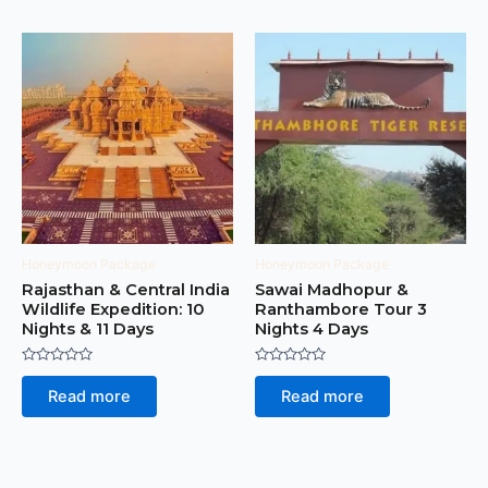
Honeymoon Package
Honeymoon Package
Rajasthan & Central India
Sawai Madhopur &
Wildlife Expedition: 10
Ranthambore Tour 3
Nights & 11 Days
Nights 4 Days
Rated
Rated
0
0
Read more
Read more
out
out
of
of
5
5