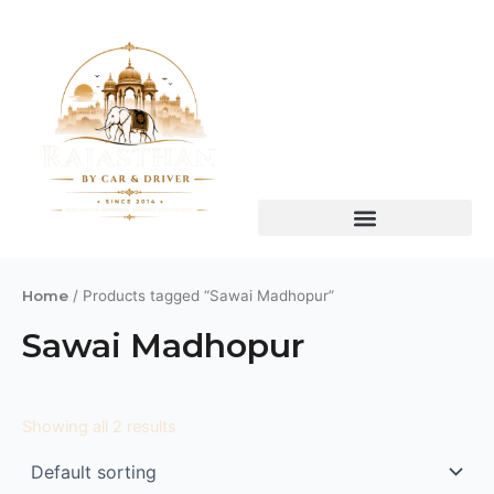
Skip
to
content
Home
/ Products tagged “Sawai Madhopur”
Sawai Madhopur
Showing all 2 results