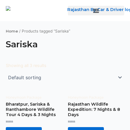
Skip
to
content
Home
/ Products tagged “Sariska”
Sariska
Showing all 3 results
Honeymoon Package
Honeymoon Package
Bharatpur, Sariska &
Rajasthan Wildlife
Ranthambore Wildlife
Expedition: 7 Nights & 8
Tour 4 Days & 3 Nights
Days
Rated
Rated