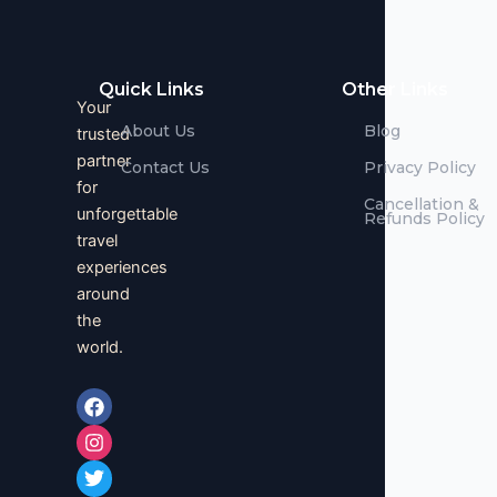
Quick Links
Other Links
Your
About Us
Blog
trusted
partner
Contact Us
Privacy Policy
for
Cancellation &
unforgettable
Refunds Policy
travel
experiences
around
the
world.
F
I
T
a
n
w
c
s
i
e
t
t
b
a
t