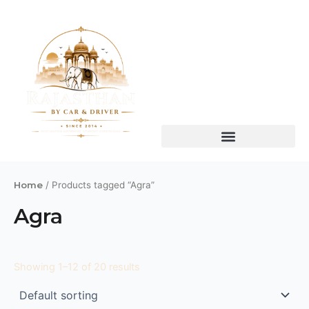
Skip
to
content
Home
/ Products tagged “Agra”
Agra
Showing 1–12 of 20 results