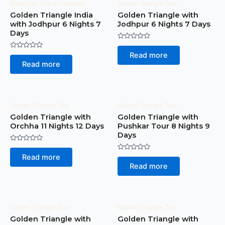
Rajasthan Travel Package
Golden Triangle Tour
Golden Triangle India
Golden Triangle with
with Jodhpur 6 Nights 7
Jodhpur 6 Nights 7 Days
Days
Rated
0
Rated
Read more
out
0
of
Read more
out
5
of
5
Golden Triangle Tour
Golden Triangle Tour
Golden Triangle with
Golden Triangle with
Orchha 11 Nights 12 Days
Pushkar Tour 8 Nights 9
Days
Rated
0
Rated
Read more
out
0
of
Read more
out
5
of
5
Golden Triangle Tour
Golden Triangle Tour
Golden Triangle with
Golden Triangle with