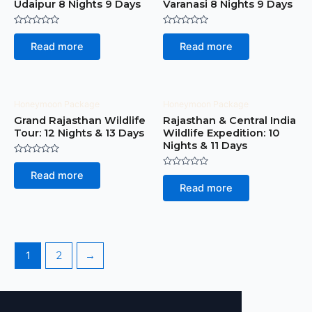
Udaipur 8 Nights 9 Days
Varanasi 8 Nights 9 Days
Rated
Rated
0
0
Read more
Read more
out
out
of
of
5
5
Honeymoon Package
Honeymoon Package
Grand Rajasthan Wildlife
Rajasthan & Central India
Tour: 12 Nights & 13 Days
Wildlife Expedition: 10
Nights & 11 Days
Rated
0
Rated
Read more
out
0
of
Read more
out
5
of
5
1
2
→