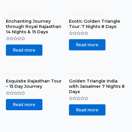
Honeymoon Package
Golden Triangle Tour
Enchanting Journey
Exotic Golden Triangle
through Royal Rajasthan
Tour: 7 Nights 8 Days
14 Nights & 15 Days
Rated
0
Rated
Read more
out
0
of
Read more
out
5
of
5
Honeymoon Package
Golden Triangle Tour
Exquisite Rajasthan Tour
Golden Triangle India
– 15 Day Journey
with Jaisalmer 7 Nights 8
Days
Rated
0
Rated
Read more
out
0
of
Read more
out
5
of
5