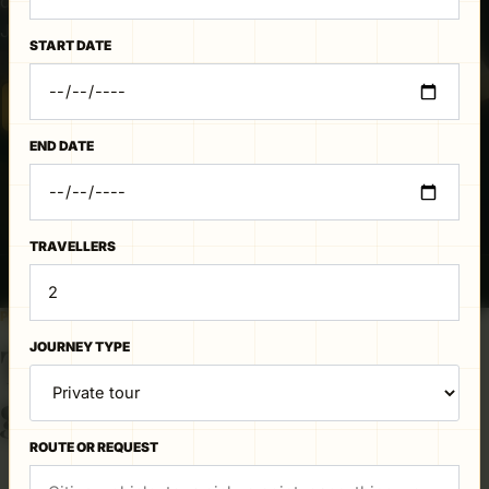
details, and begin a direct conversation with the
Jaipur team.
START DATE
CHECK DATES ON WHATSAPP
END DATE
TRAVELLERS
PUBLISHED ROUTE OUTLINE
The road, at a
JOURNEY TYPE
glance.
ROUTE OR REQUEST