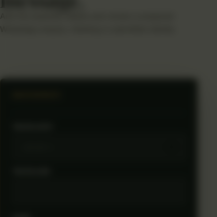
Add the essential details and review a prepared
WhatsApp enquiry. Nothing is submitted silently.
SELECTED ROUTE
TRAVEL DATE
TRAVELLERS