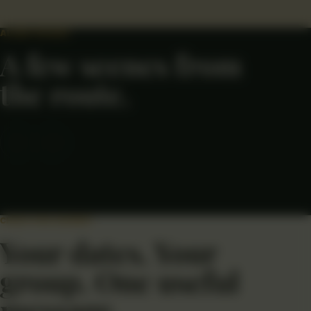
ALONG THE WAY
A few scenes from
the route.
←
→
CHECK THIS JOURNEY
Your dates. Your
group. One useful
message.