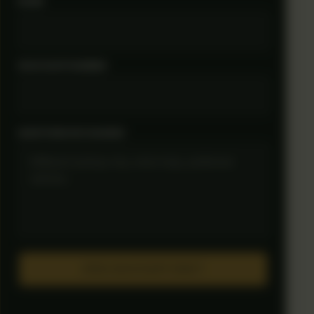
NAME
WHATSAPP NUMBER
QUESTIONS OR CHANGES
OPEN WHATSAPP DRAFT