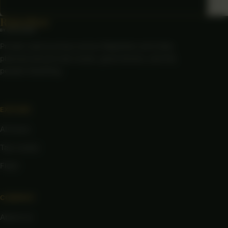
Rajasthan
BY CAR & DRIVER
Private road journeys across Rajasthan and India,
planned around real routes, good drivers, and the
people travelling.
EXPLORE
All tours
Taxi routes
Fleet
COMPANY
About us