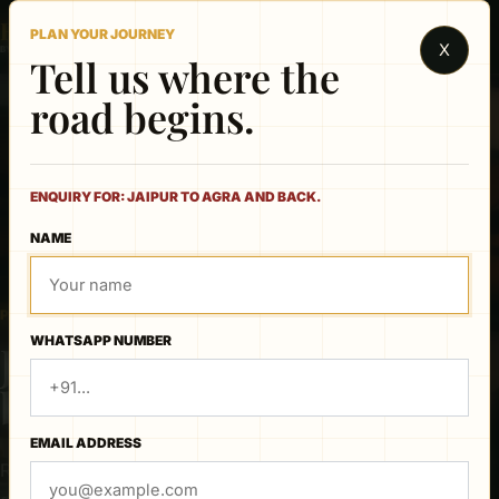
Rajasthan
PLAN YOUR JOURNEY
X
BY CAR & DRIVER
Tell us where the
road begins.
ENQUIRY FOR: JAIPUR TO AGRA AND BACK.
NAME
PRIVATE ROUTE PLANNER
WHATSAPP NUMBER
Jaipur to Agra and
back.
EMAIL ADDRESS
Review the published route, choose your travel