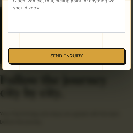
PUBLISHED PACKAGE REFERENCE
Confirm with team
Final availability, vehicle, inclusions, and total are
confirmed directly before you book.
SEND ENQUIRY
ONE CONNECTED ROUTE
Follow the journey
city by city.
Your final timings and stops are agreed with the team
before the journey.